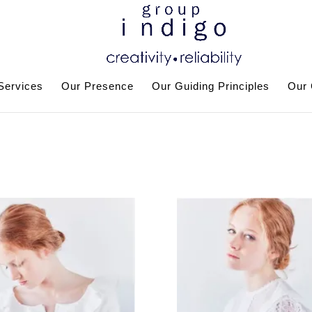
Services
Our Presence
Our Guiding Principles
Our 