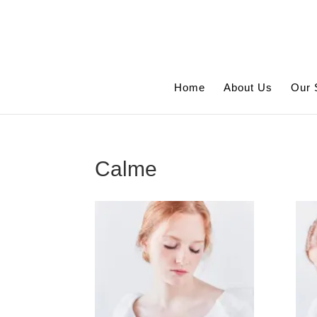
Home
About Us
Our 
Calme