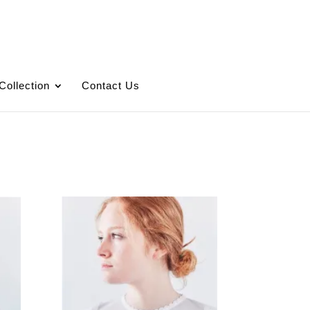
Collection
Contact Us