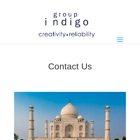
Contact Us